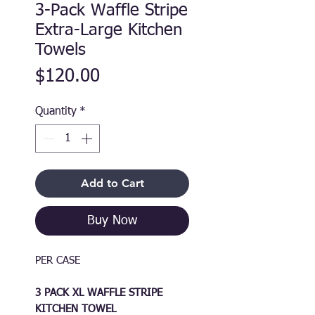
3-Pack Waffle Stripe
Extra-Large Kitchen
Towels
Price
$120.00
Quantity
*
Add to Cart
Buy Now
PER CASE
3 PACK XL WAFFLE STRIPE
KITCHEN TOWEL