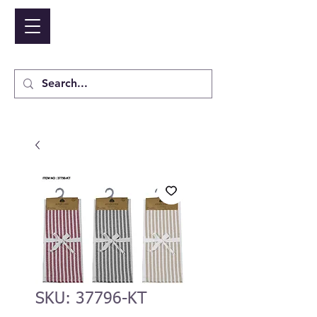
NIDICO GROUP INC.
Cart
SKU: 37796-KT