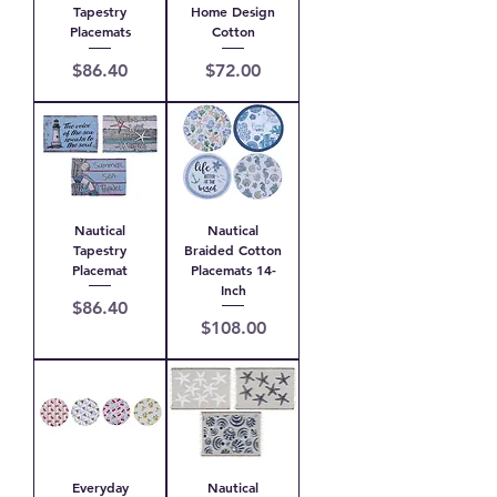
Tapestry
Home Design
Placemats
Cotton
Price
Price
$86.40
$72.00
Nautical
Nautical
Tapestry
Braided Cotton
Placemat
Placemats 14-
Inch
Price
$86.40
Price
$108.00
Everyday
Nautical