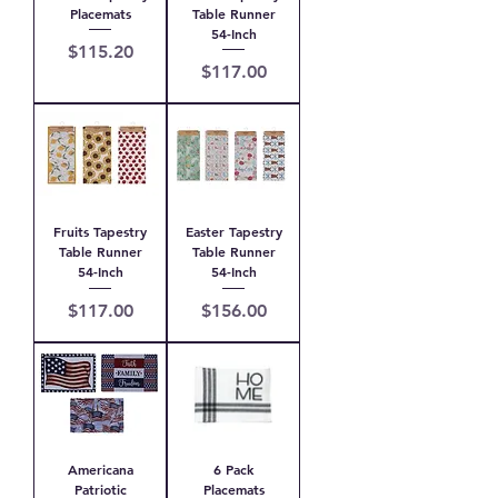
Placemats
Table Runner
54-Inch
Price
$115.20
Price
$117.00
Fruits Tapestry
Easter Tapestry
Table Runner
Table Runner
54-Inch
54-Inch
Price
Price
$117.00
$156.00
Americana
6 Pack
Patriotic
Placemats