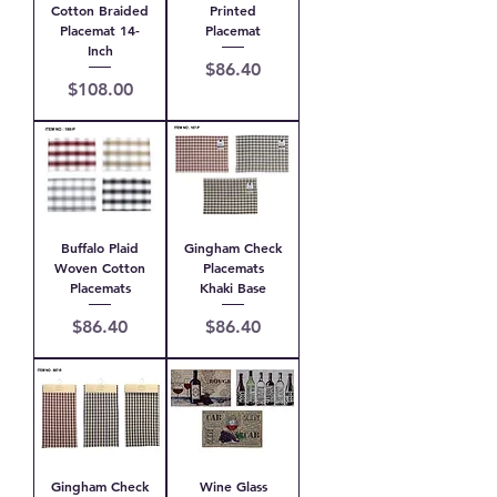
Cotton Braided
Printed
Placemat 14-
Placemat
Inch
Price
$86.40
Price
$108.00
Buffalo Plaid
Gingham Check
Woven Cotton
Placemats
Placemats
Khaki Base
Price
Price
$86.40
$86.40
Gingham Check
Wine Glass