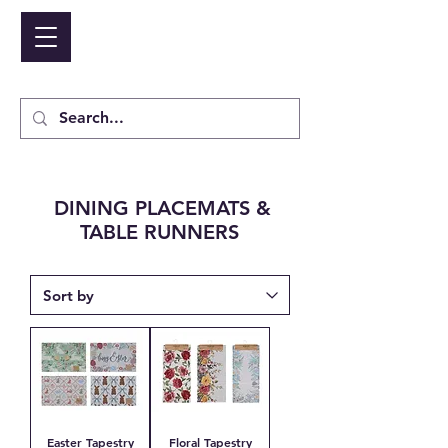
NIDICO GROUP INC.
Cart
DINING PLACEMATS &
TABLE RUNNERS
Easter Tapestry
Floral Tapestry