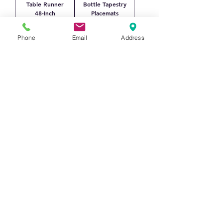
Table Runner
Bottle Tapestry
48-Inch
Placemats
Price
Price
$117.00
$86.40
Phone
Email
Address
Textilene
Magnolia
Woven
Woven Cotton
Placemats PVC
Placemats
Vinyl Washable
Price
$115.20
Wipeable
Price
$86.40