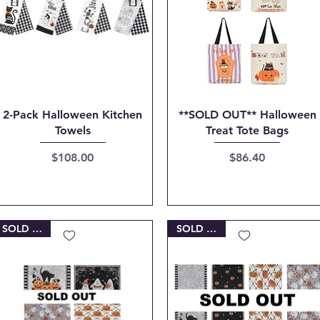
Quick View
Quick View
2-Pack Halloween Kitchen
**SOLD OUT** Halloween
Towels
Treat Tote Bags
Price
Price
$108.00
$86.40
SOLD OUT
SOLD OUT