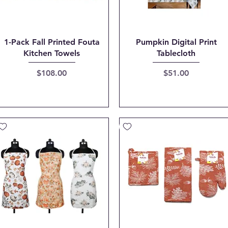
Quick View
Quick View
1-Pack Fall Printed Fouta
Pumpkin Digital Print
Kitchen Towels
Tablecloth
Price
Price
$108.00
$51.00