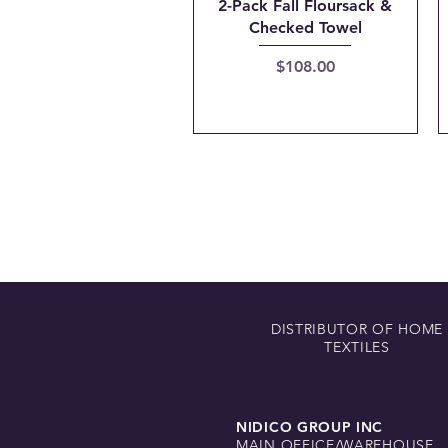
Quick View
2-Pack Fall Floursack &
Checked Towel
Price
$108.00
DISTRIBUTOR OF HOME
TEXTILES
NIDICO GROUP INC
MAIN OFFICE/WAREHOUSE