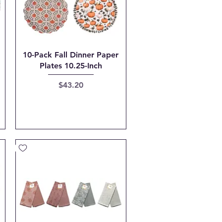
Quick View
10-Pack Fall Dinner Paper
Plates 10.25-Inch
Price
$43.20