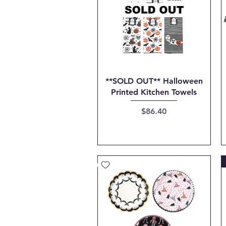
Quick View
**SOLD OUT** Halloween
Printed Kitchen Towels
Price
$86.40