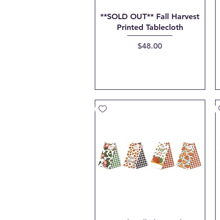
Quick View
**SOLD OUT** Fall Harvest
Printed Tablecloth
Price
$48.00