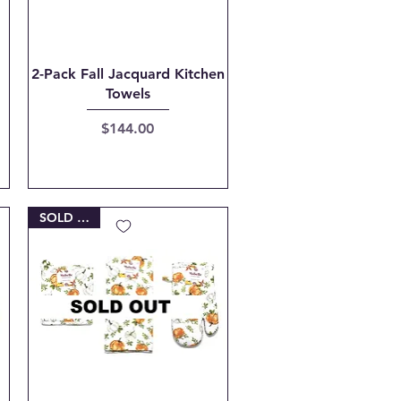
Quick View
2-Pack Fall Jacquard Kitchen
Towels
Price
$144.00
SOLD OUT