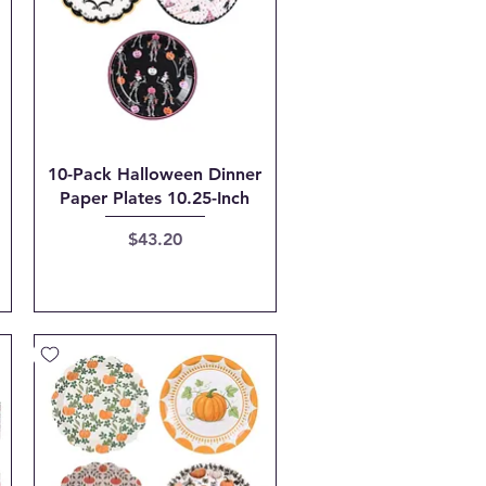
Quick View
10-Pack Halloween Dinner
Paper Plates 10.25-Inch
Price
$43.20