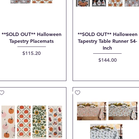
Quick View
Quick View
**SOLD OUT** Halloween
**SOLD OUT** Halloween
Tapestry Placemats
Tapestry Table Runner 54-
Inch
Price
$115.20
Price
$144.00