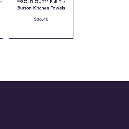
Quick View
r
**SOLD OUT** Fall Tie
Button Kitchen Towels
Price
$86.40