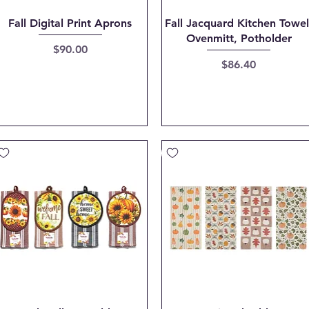
Quick View
Quick View
Fall Digital Print Aprons
Fall Jacquard Kitchen Towel
Ovenmitt, Potholder
Price
$90.00
Price
$86.40