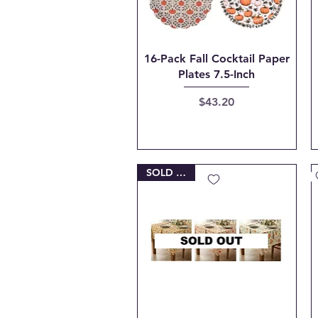
Quick View
16-Pack Fall Cocktail Paper
Plates 7.5-Inch
Price
$43.20
SOLD OUT