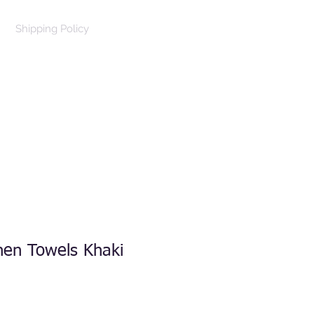
Shipping Policy
Log In
Cart
hen Towels Khaki