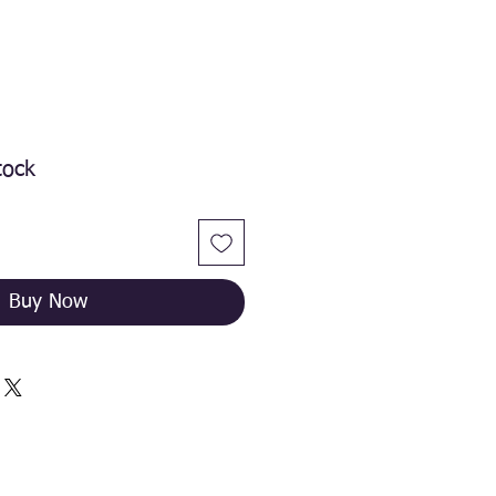
tock
Buy Now