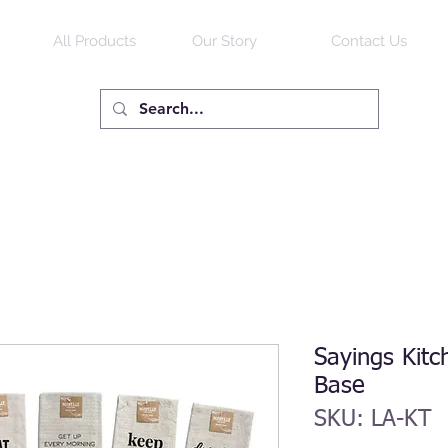
All Products
Our Story
Contact Us
Sayings Kitc
Base
SKU: LA-KT