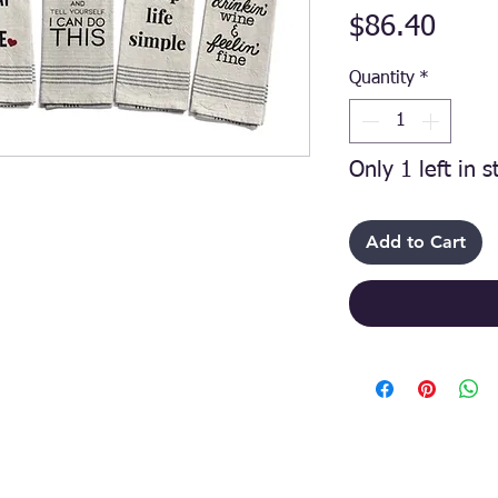
Price
$86.40
Quantity
*
Only 1 left in s
Add to Cart