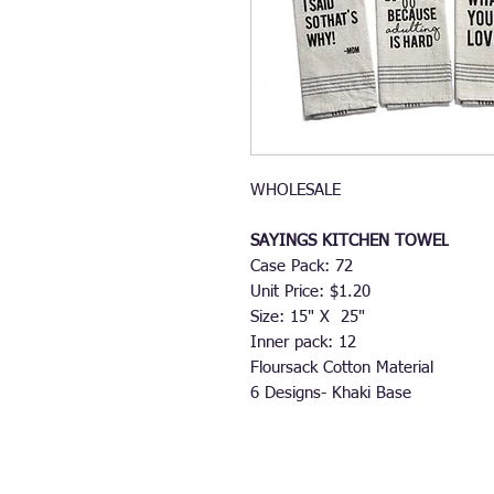
WHOLESALE
SAYINGS KITCHEN TOWEL
Case Pack: 72
Unit Price: $1.20
Size: 15" X 25"
Inner pack: 12
Floursack Cotton Material
6 Designs- Khaki Base