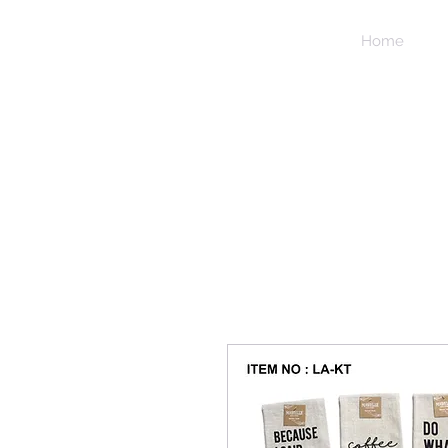
NIDICO
Home
GROUP
INC.