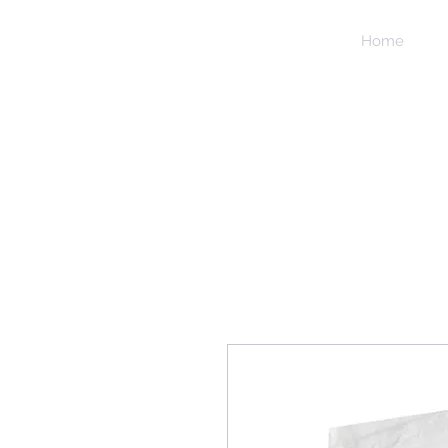
NIDICO
Home
GROUP
INC.