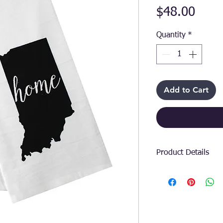
Price
$48.00
Quantity
*
Add to Cart
Product Details
Add a touch of stat
the Indiana State 
premium floursack 
showcases your lov
offers unbeatable 