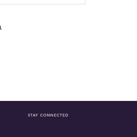
Perfect for drying 
displaying as a dec
everyday use, it ca
stylish and practica
L
STAY CONNECTED