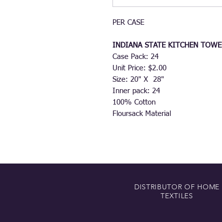
PER CASE
INDIANA STATE KITCHEN TOWE
Case Pack: 24
Unit Price: $2.00
Size: 20" X 28"
Inner pack: 24
100% Cotton
Floursack Material
DISTRIBUTOR OF HOME
TEXTILES