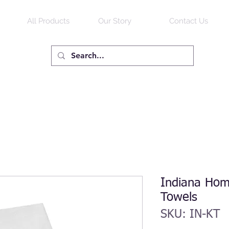
All Products
Our Story
Contact Us
Indiana Hom
Towels
SKU: IN-KT