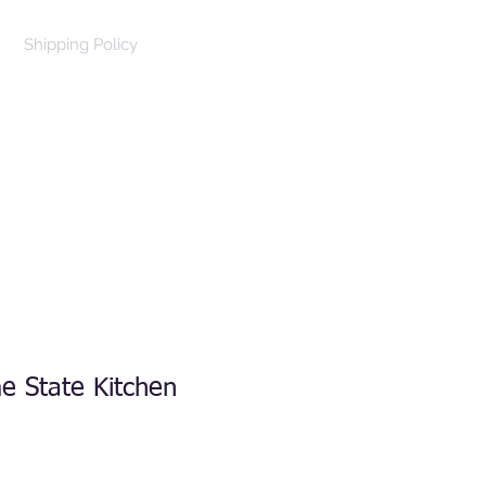
Shipping Policy
Log In
Cart
e State Kitchen