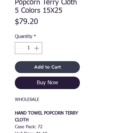
Popcorn Terry Cloth
5 Colors 15X25
Price
$79.20
Quantity
*
Add to Cart
Buy Now
WHOLESALE
HAND TOWEL POPCORN TERRY
CLOTH
Case Pack: 72