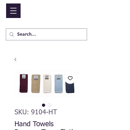
NIDICO GROUP INC.
Cart
SKU: 9104-HT
Hand Towels