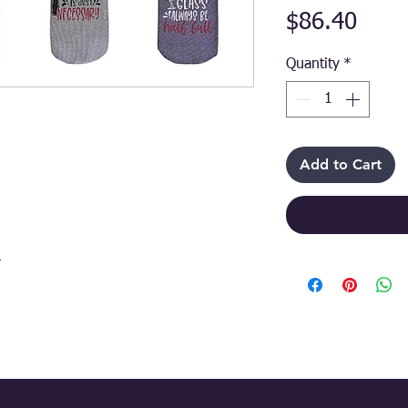
Price
$86.40
Quantity
*
Add to Cart
r