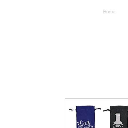
NIDICO
Home
GROUP
INC.