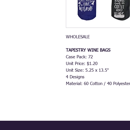
WHOLESALE
TAPESTRY WINE BAGS
Case Pack: 72
Unit Price: $1.20
Unit Size: 5.25 x 13.5"
4 Designs
Material: 60 Cotton / 40 Polyeste