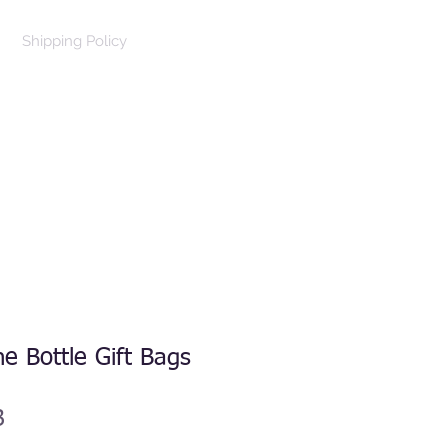
Shipping Policy
Log In
Cart
e Bottle Gift Bags
B