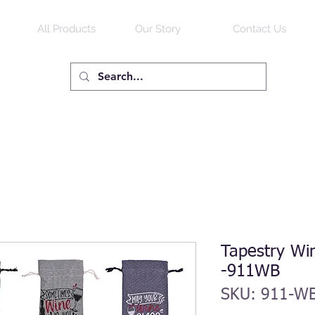
All Products
Our Story
Contact Us
Tapestry Win
-911WB
SKU: 911-W