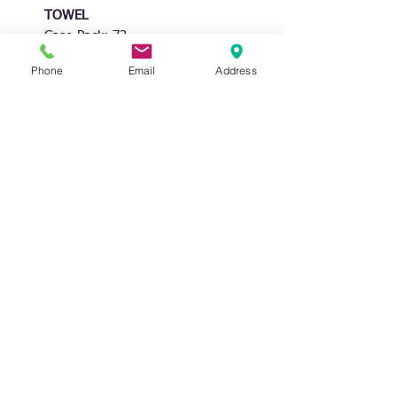
TOWEL
Case Pack: 72
Unit Price: $1.20
Phone
Email
Address
Unit Size: 15 x 25"
Inner pack: 12
Waffle Khaki Base color
6 Designs
DISTRIBUTOR OF HOME TEXTILES
STAY CONNECTED
NIDICO GROUP INC
CONTACT US
MAIN OFFICE/WAREHOUSE
TEL.
(215)-604-1010
775 AMERICAN DRIVE
FAX.
(215) 604-1110
BENSALEM, PA 19020 USA
MON-FRI 9 AM - 5 PM
EST