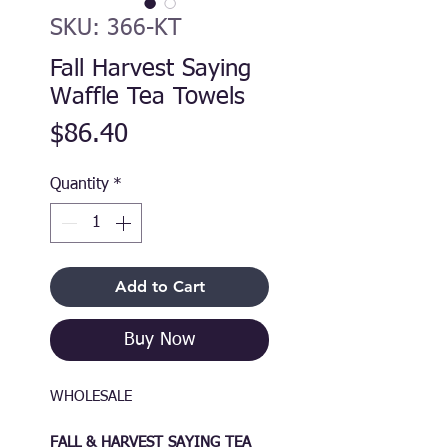
SKU: 366-KT
Fall Harvest Saying
Waffle Tea Towels
Price
$86.40
Quantity
*
Add to Cart
Buy Now
WHOLESALE
FALL & HARVEST SAYING TEA