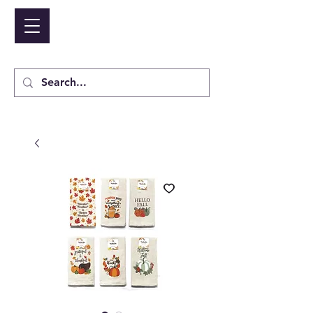
NIDICO GROUP INC.
Cart