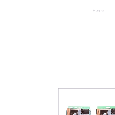
NIDICO
Home
GROUP
INC.