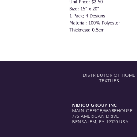
Unit Price: $2.50
Size: 15" x 20"
1 Pack; 4 Designs -
Material: 100% Polyester
Thickness: 0.5cm
DISTRIBUTOR OF HOME
TEXTILES
NIDICO GROUP INC
MAIN OFFICE/WAREHOUSE
775 AMERICAN DRIVE
BENSALEM, PA 19020 USA