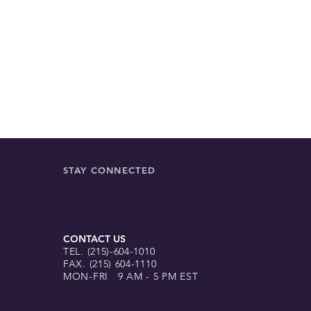
is convenient and a
hand.
STAY CONNECTED
CONTACT US
TEL. (215)-604-1010
FAX. (215) 604-1110
MON-FRI 9 AM - 5 PM EST