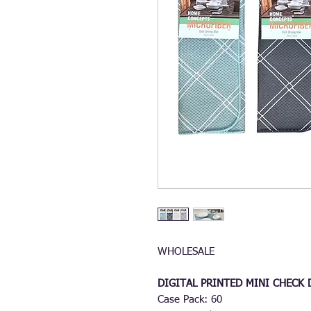
WHOLESALE
DIGITAL PRINTED MINI CHECK
Case Pack: 60