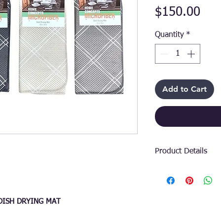
Pri
$150.00
Quantity
*
Add to Cart
Product Details
Elevate your kitche
home-décor accesso
drying mat is craft
 DISH DRYING MAT
absorbency and qui
households and com