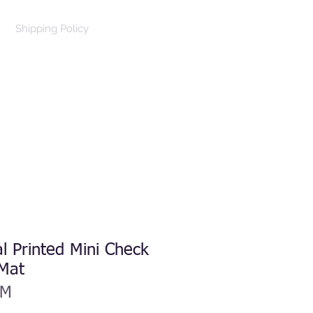
Shipping Policy
Log In
Cart
al Printed Mini Check
 Mat
DM