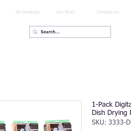
All Products
Our Story
Contact Us
1-Pack Digit
Dish Drying
SKU: 3333-