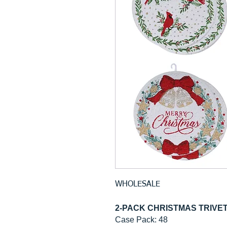
WHOLESALE
2-PACK CHRISTMAS TRIV
Case Pack: 48