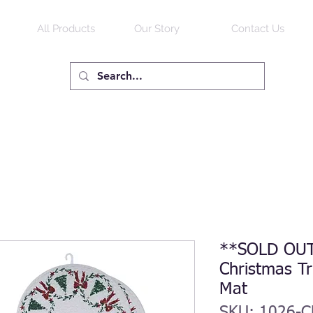
All Products
Our Story
Contact Us
**SOLD OUT
Christmas Tr
Mat
SKU: 1026-