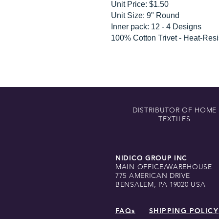
Unit Price: $1.50
Unit Size: 9" Round
Inner pack: 12 - 4 Designs
100% Cotton Trivet - Heat-Resi
DISTRIBUTOR OF HOME
TEXTILES
NIDICO GROUP INC
MAIN OFFICE/WAREHOUSE
775 AMERICAN DRIVE
BENSALEM, PA 19020 USA
FAQs
SHIPPING POLICY