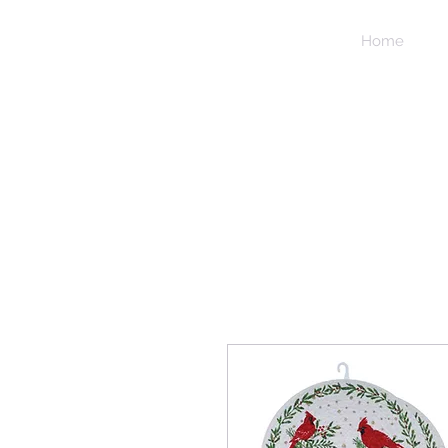
NIDICO
Home
GROUP
INC.