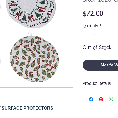
Price
$72.00
Quantity
*
Out of Stock
Notify W
Product Details
Elevate your holid
that balances func
seamlessly. Crafted
ET SURFACE PROTECTORS
these trivets provi